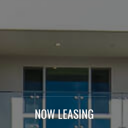
NOW LEASING