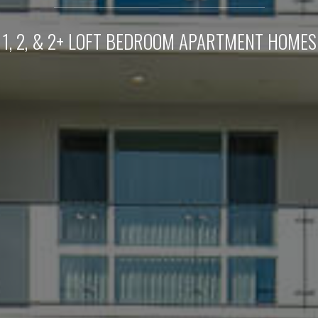
1, 2, & 2+ LOFT BEDROOM APARTMENT HOMES