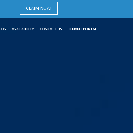
CLAIM NOW!
TOS
AVAILABILITY
CONTACT US
TENANT PORTAL