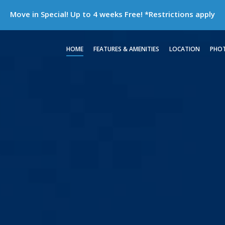
Move in Special! Up to 4 weeks Free!
*Restrictions apply
HOME
FEATURES & AMENITIES
LOCATION
PHO